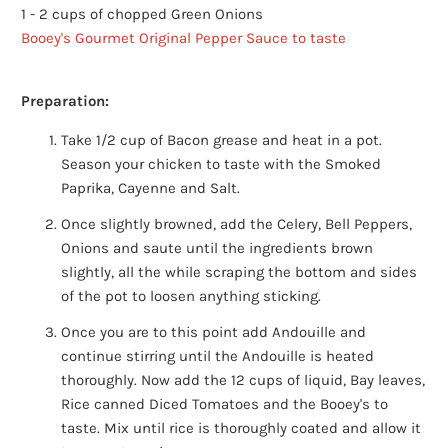
1 - 2 cups of chopped Green Onions
Booey's Gourmet Original Pepper Sauce to taste
Preparation:
Take 1/2 cup of Bacon grease and heat in a pot.
Season your chicken to taste with the Smoked
Paprika, Cayenne and Salt.
Once slightly browned, add the Celery, Bell Peppers,
Onions and saute until the ingredients brown
slightly, all the while scraping the bottom and sides
of the pot to loosen anything sticking.
Once you are to this point add Andouille and
continue stirring until the Andouille is heated
thoroughly. Now add the 12 cups of liquid, Bay leaves,
Rice canned Diced Tomatoes and the Booey's to
taste. Mix until rice is thoroughly coated and allow it