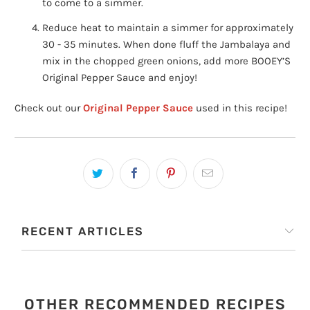
to come to a simmer.
Reduce heat to maintain a simmer for approximately
30 - 35 minutes. When done fluff the Jambalaya and
mix in the chopped green onions, add more BOOEY’S
Original Pepper Sauce and enjoy!
Check out our
Original Pepper Sauce
used in this recipe!
RECENT ARTICLES
OTHER RECOMMENDED RECIPES