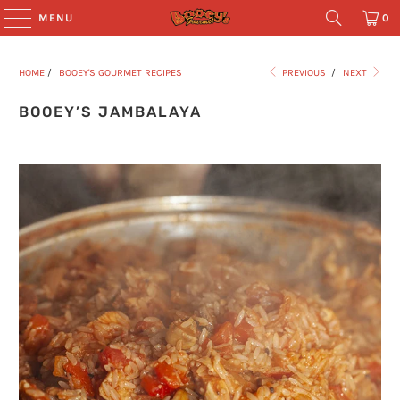
MENU
0
HOME
/
BOOEY'S GOURMET RECIPES
PREVIOUS
/
NEXT
BOOEY’S JAMBALAYA