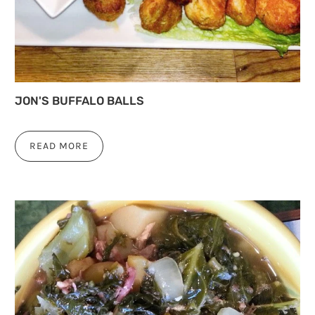
JON'S BUFFALO BALLS
READ MORE