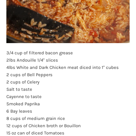
3/4 cup of filtered bacon grease
2lbs Andouille 1/4" slices
4lbs White and Dark Chicken meat diced into 1" cubes
2 cups of Bell Peppers
2 cups of Celery
Salt to taste
Cayenne to taste
Smoked Paprika
6 Bay leaves
8 cups of medium grain rice
12 cups of Chicken broth or Bouillon
15 oz can of diced Tomatoes