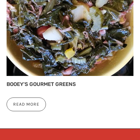
BOOEY'S GOURMET GREENS
READ MORE