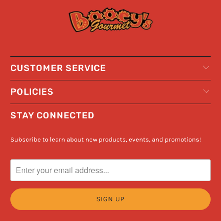
CUSTOMER SERVICE
POLICIES
STAY CONNECTED
Subscribe to learn about new products, events, and promotions!