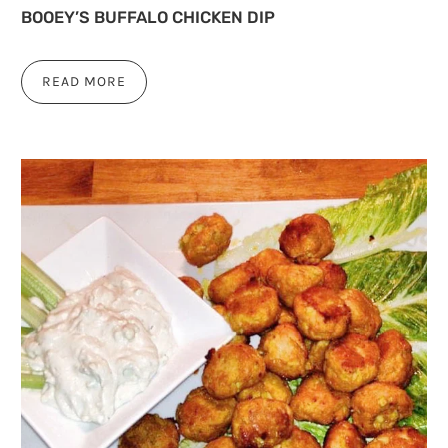
BOOEY’S BUFFALO CHICKEN DIP
READ MORE